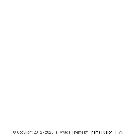
© Copyright 2012 -
2026 | Avada Theme by
Theme Fusion
| All