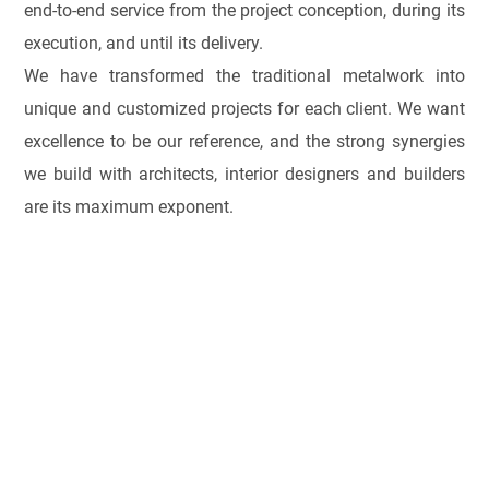
end-to-end service from the project conception, during its
execution, and until its delivery.
We have transformed the traditional metalwork into
unique and customized projects for each client. We want
excellence to be our reference, and the strong synergies
we build with architects, interior designers and builders
are its maximum exponent.