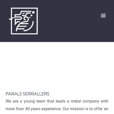
PARALS SERRALLERS
We are a young team that leads a metal company with
more than 40 years experience. Our mission is to offer an