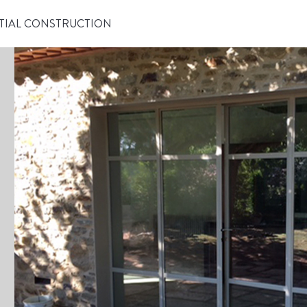
TIAL CONSTRUCTION