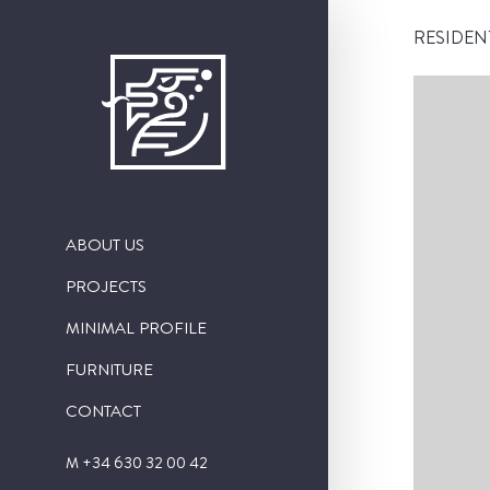
RESIDEN
ABOUT US
PROJECTS
PUBLIC WORKS
MINIMAL PROFILE
RESIDENTIAL CONSTRUCTION
FURNITURE
INTERIORISM
CONTACT
SINGULAR PROJECTS
M +34 630 32 00 42