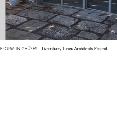
EFORM IN GAÜSES –
Lizarriturry Tuneu Architects Project