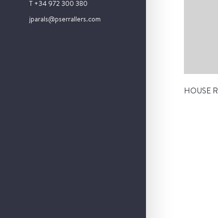
T +34 972 300 380
jparals@pserrallers.com
HOUSE R