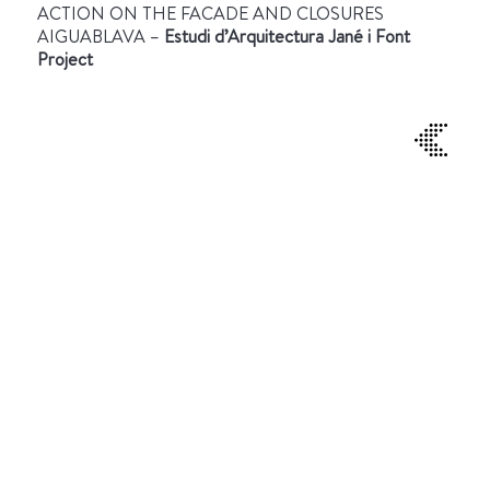
ACTION ON THE FACADE AND CLOSURES
AIGUABLAVA –
Estudi d’Arquitectura Jané i Font
Project