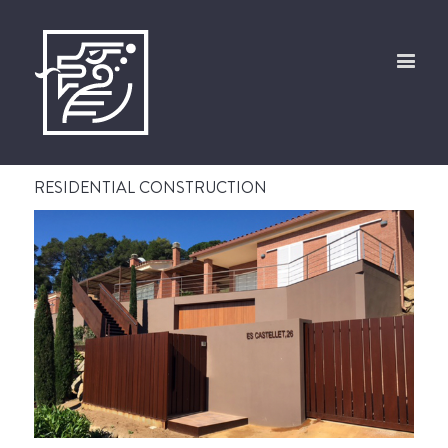
RESIDENTIAL CONSTRUCTION